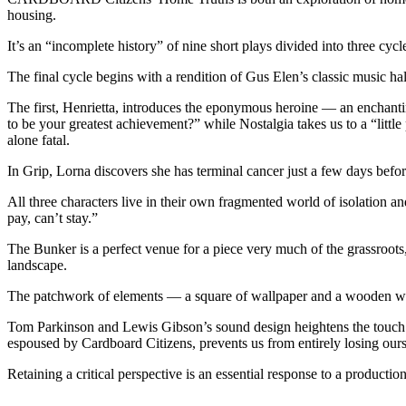
housing.
It’s an “incomplete history” of nine short plays divided into three cyc
The final cycle begins with a rendition of Gus Elen’s classic music 
The first, Henrietta, introduces the eponymous heroine — an enchant
to be your greatest achievement?” while Nostalgia takes us to a “little
alone fatal.
In Grip, Lorna discovers she has terminal cancer just a few days befo
All three characters live in their own fragmented world of isolation 
pay, can’t stay.”
The Bunker is a perfect venue for a piece very much of the grassroots
landscape.
The patchwork of elements — a square of wallpaper and a wooden win
Tom Parkinson and Lewis Gibson’s sound design heightens the touch of
espoused by Cardboard Citizens, prevents us from entirely losing ourse
Retaining a critical perspective is an essential response to a producti