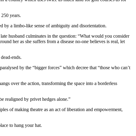
t 250 years.
 by a limbo-like sense of ambiguity and disorientation.
 late husband culminates in the question: “What would you consider
ound her as she suffers from a disease no-one believes is real, let
c dead-ends.
e paralysed by the “bigger forces” which decree that “those who can’t
ngs over the action, transforming the space into a borderless
e realigned by privet hedges alone.”
ples of making theatre as an act of liberation and empowerment,
place to hang your hat.