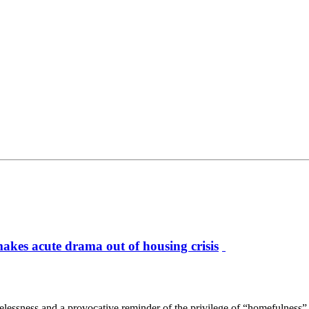
kes acute drama out of housing crisis
ness and a provocative reminder of the privilege of “homefulness” in