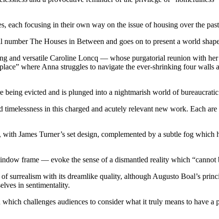
les, each focusing in their own way on the issue of housing over the pas
hall number The Houses in Between and goes on to present a world shaped
ing and versatile Caroline Loncq — whose purgatorial reunion with her
 place” where Anna struggles to navigate the ever-shrinking four walls ar
re being evicted and is plunged into a nightmarish world of bureaucrati
and timelessness in this charged and acutely relevant new work. Each ar
, with James Turner’s set design, complemented by a subtle fog which ha
dow frame — evoke the sense of a dismantled reality which “cannot b
 surrealism with its dreamlike quality, although Augusto Boal’s princi
lves in sentimentality.
on which challenges audiences to consider what it truly means to have a 