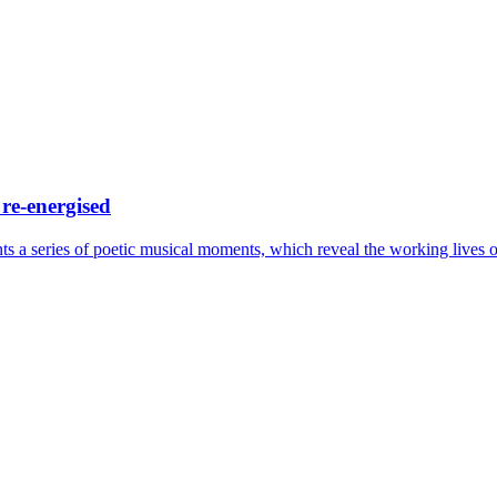
 re-energised
a series of poetic musical moments, which reveal the working lives o