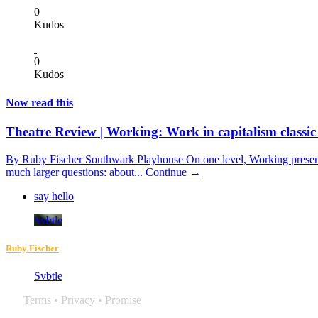
0
Kudos
0
Kudos
Now read this
Theatre Review | Working: Work in capitalism classic
By Ruby Fischer Southwark Playhouse On one level, Working presents 
much larger questions: about...
Continue →
say hello
Svbtle
Ruby Fischer
Svbtle
Terms
•
Privacy
•
Promise