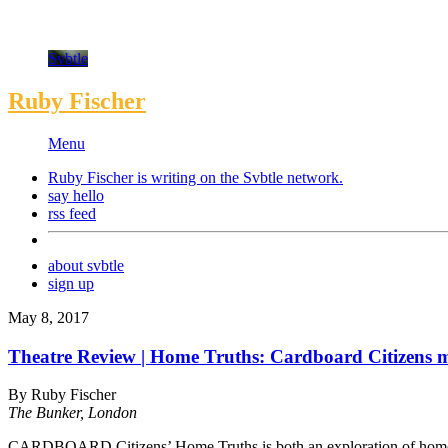
Svbtle
Ruby Fischer
Menu
Ruby Fischer is writing on the
Svbtle
network.
say hello
rss feed
about svbtle
sign up
May 8, 2017
Theatre Review | Home Truths: Cardboard Citizens ma
By Ruby Fischer
The Bunker, London
CARDBOARD Citizens’ Home Truths is both an exploration of homeless