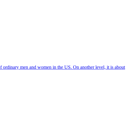
f ordinary men and women in the US. On another level, it is about